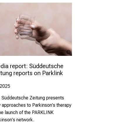
Alessandro
Grandini -
stock.adob
dia report: Süddeutsche 
tung reports on Parklink
.2025
 Süddeutsche Zeitung presents
 approaches to Parkinson's therapy
the launch of the PARKLINK
kinson's network.