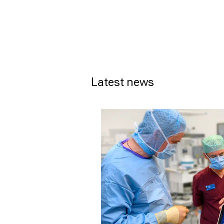
Latest news