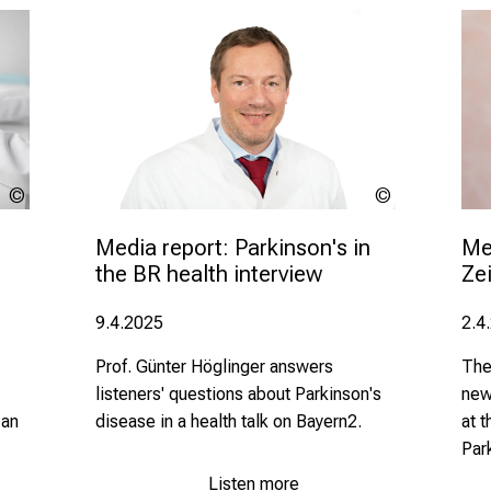
lev
LMU
dolgachov
Klinikum
Me
Media report: Parkinson's in 
Zei
the BR health interview 
2.4
9.4.2025
The
Prof. Günter Höglinger answers
new
listeners' questions about Parkinson's
 an
at 
disease in a health talk on Bayern2.
Par
Listen more