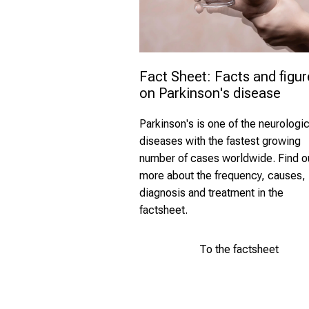
Fact Sheet: Facts and figur
on Parkinson's disease 
Parkinson's is one of the neurologic
diseases with
the fastest growing
number of
cases worldwide. Find o
more about the frequency, causes,
diagnosis and treatment in the
factsheet.
To the factsheet