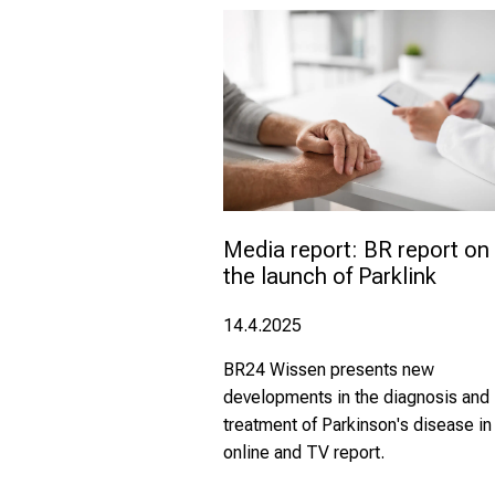
Media report: BR report on 
the launch of Parklink
14.4.2025
BR24 Wissen presents new
developments in the diagnosis and
treatment of Parkinson's disease in
online and TV report.