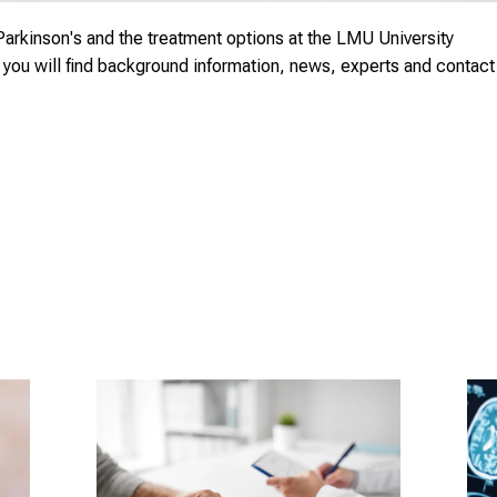
Parkinson's and the treatment options at the LMU University
s you will find background information, news, experts and contact