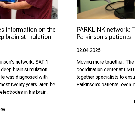
LMU
Klinikum
s information on the 
PARKLINK network: Te
 brain stimulation
Parkinson's patients
02.04.2025
rkinson's network, SAT.1
Moving more together: The
 deep brain stimulation
coordination center at LMU
. He was diagnosed with
together specialists to ensu
lmost twenty years later, he
Parkinson's patients, even in
electrodes in his brain.
re