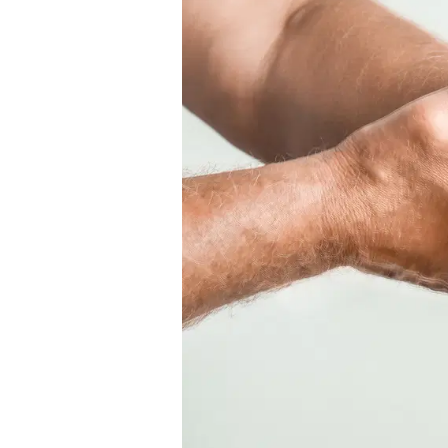
Conclude