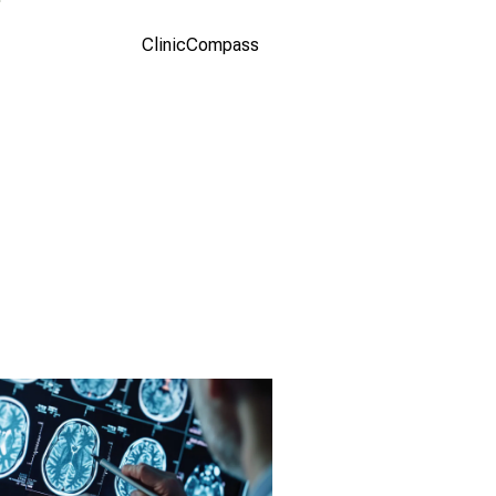
studio.com
(Olga
ClinicCompass
Yastremska
and Leonid
Yastremskiy)