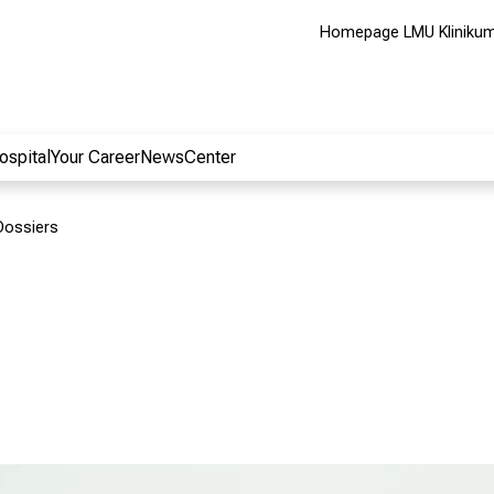
Homepage LMU Kliniku
ospital
Your Career
NewsCenter
Dossiers