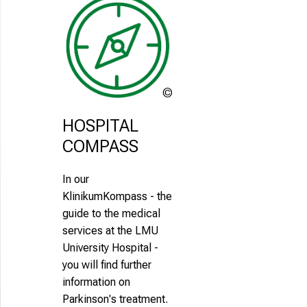
LMU
Klinikum
HOSPITAL 
COMPASS
In our
KlinikumKompass - the
guide to the medical
services at the LMU
University Hospital -
you will find further
information on
Parkinson's treatment.
africa-