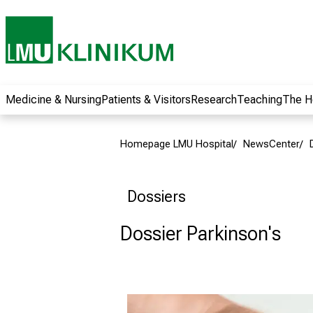
wide range of
career
opportunities and
receive exciting
information on jobs,
training and further
Medicine & Nursing
Patients & Visitors
Research
Teaching
The H
education. Come
along, exchange
Homepage LMU Hospital
NewsCenter
ideas with
colleagues and let
yourself be inspired
Dossiers
by nursing science
in practice - without
Dossier Parkinson's
obligation and
without registration.
more information