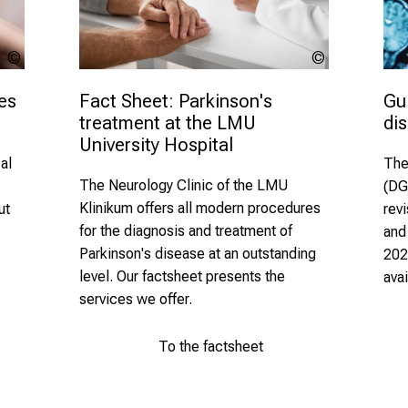
Alessandro
lev
Grandini -
dolgachov
stock.adob
es 
Gui
Fact Sheet: Parkinson's 
di
treatment at the LMU 
University Hospital 
al
The
The Neurology Clinic of the LMU
(DG
Klinikum offers
all modern procedures
ut
rev
for the diagnosis and
treatment of
and
Parkinson's disease at an outstanding
202
level. Our factsheet presents the
ava
services we offer.
To the factsheet