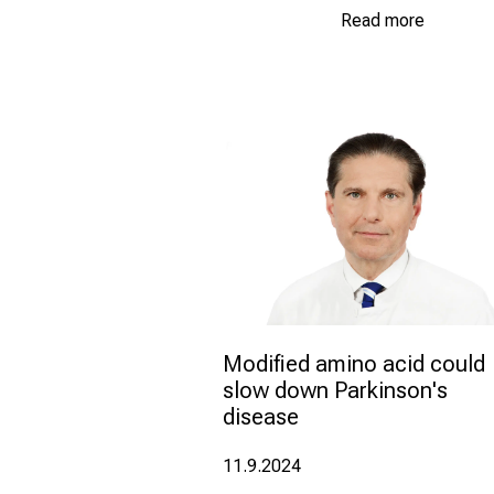
Read more
Modified amino acid could 
slow down Parkinson's 
disease
11.9.2024