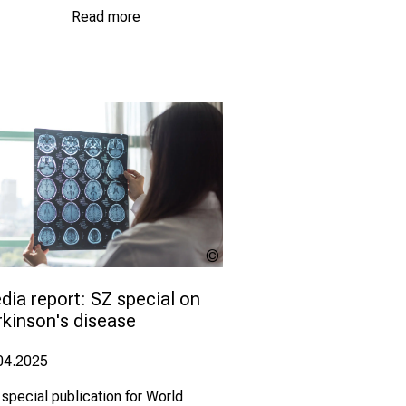
Read more
Khunatorn -
com
stock.adobe.com
ia report: SZ special on 
rkinson's disease
04.2025
 special publication for World