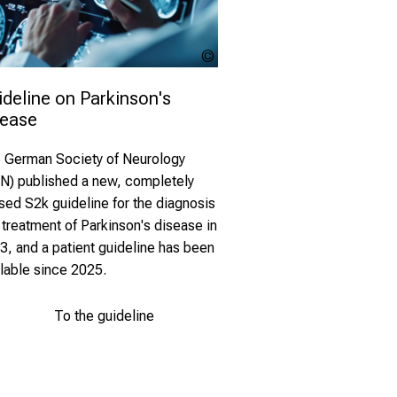
MP Studio -
stock.adobe.com
deline on Parkinson's 
sease
 German Society of Neurology
N) published a new, completely
ised S2k guideline for the diagnosis
 treatment of Parkinson's disease in
3, and a patient guideline has been
ilable since 2025.
To the guideline