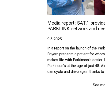
Media report: SAT.1 provide
PARKLINK network and deep
9.5.2025
In a report on the launch of the Pa
Bayern presents a patient for whom
makes life with Parkinson's easier
Parkinson's at the age of just 48. A
can cycle and drive again thanks to 
See mo