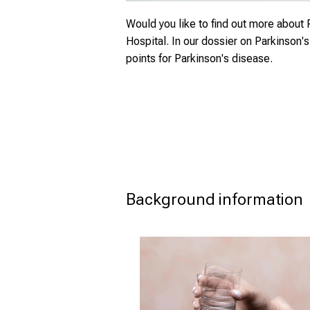
Would you like to find out more about 
Hospital. In our dossier on Parkinson'
points for Parkinson's disease.
Background information