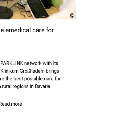
LMU
Klinikum
lemedical care for 
 PARKLINK network with its
 Klinikum Großhadern brings
re the best possible care for
 rural regions in Bavaria.
Read more