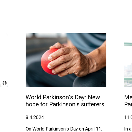
Eing -
LMU
stock.adobe.
Klinikum
World Parkinson's Day: New 
Med
hope for Parkinson's sufferers
Pa
8.4.2024
11.
On World Parkinson's Day on April 11,
In a