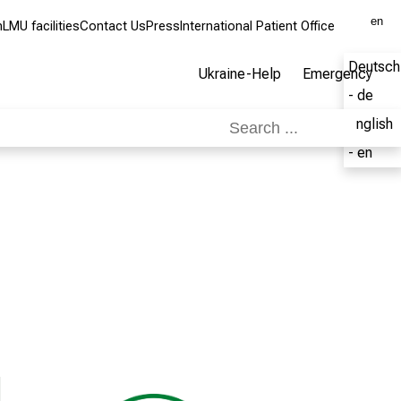
en
m
LMU facilities
Contact Us
Press
International Patient Office
Deutsch
Ukraine-Help
Emergency
- de
English
- en