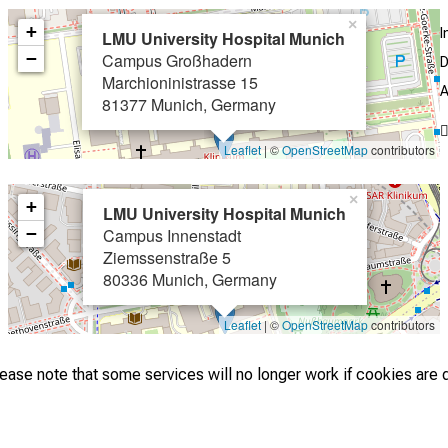
×
+
I
LMU University Hospital Munich
−
Campus Großhadern
D
Marchioninistrasse 15
A
81377 Munich, Germany
Leaflet
| ©
OpenStreetMap
contributors
×
+
LMU University Hospital Munich
−
Campus Innenstadt
Ziemssenstraße 5
80336 Munich, Germany
Leaflet
| ©
OpenStreetMap
contributors
lease note that some services will no longer work if cookies are 
2026 © LMU Hospital