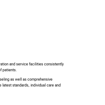
tion and service facilities consistently
f patients.
nseling as well as comprehensive
 latest standards, individual care and