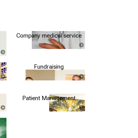
Company medical service
Unsplash/Martin
Brosy
Quelle: Klinikum der Universität München, http://www.klinikum.uni-
Further information
muenchen.de/download/de/pressestelle/pressemeldungen/Nutzungsb
Fundraising
kynny
Copyright
unknown
More info
Patient Management
Quelle: Klinikum der Universität München, http://www.klinikum.uni-
LMU
muenchen.de/download/de/pressestelle/pressemeldungen/Nutzungsb
Klinikum
Further information
more info