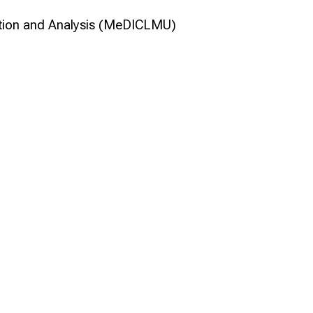
ation and Analysis (MeDICLMU)