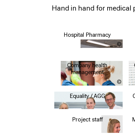
Hand in hand for medical 
Hospital Pharmacy
LMU
Klinik
Further information
Company health
management
Quelle
Münche
Further information
muench
Equality / AGG
inform
Further information
Project staff
M