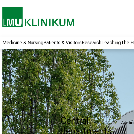
wide range of
career
opportunities and
receive exciting
information on jobs,
training and further
Medicine & Nursing
Patients & Visitors
Research
Teaching
The H
education. Come
along, exchange
ideas with
colleagues and let
yourself be inspired
by nursing science
in practice - without
obligation and
without registration.
Central
Admini
more information
departments