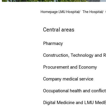
Conclude
Homepage LMU Hospital
The Hospital
Central areas
Pharmacy
Construction, Technology and R
Procurement and Economy
Company medical service
Occupational health and confli
Digital Medicine and LMU Med