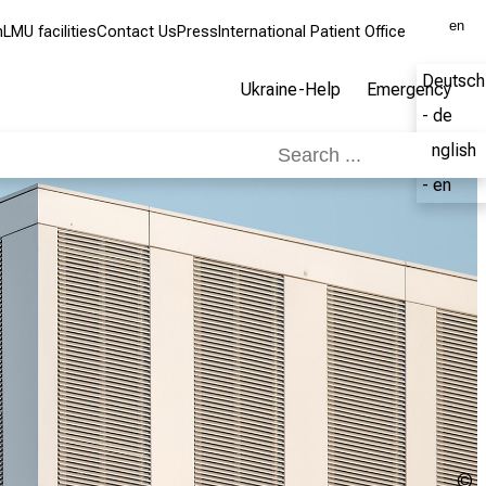
en
m
LMU facilities
Contact Us
Press
International Patient Office
Deutsch
Ukraine-Help
Emergency
- de
English
- en
C