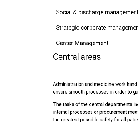
Social & discharge managemen
Strategic corporate management
Center Management
Central areas
Administration and medicine work hand i
ensure smooth processes in order to gua
The tasks of the central departments in
internal processes or procurement measu
the greatest possible safety for all patie