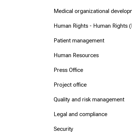
Medical organizational develop
Human Rights - Human Rights 
Patient management
Human Resources
Press Office
Project office
Quality and risk management
Legal and compliance
Security