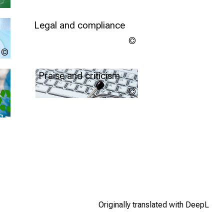
Legal and compliance
Copyright
unknown
LMU
Further information
Klinikum
Praise and criticism
LMU
Klinikum
more info
Originally translated with DeepL