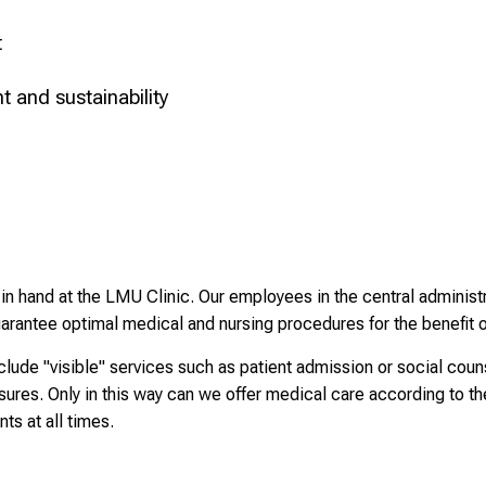
t
 and sustainability
n hand at the LMU Clinic. Our employees in the central administra
rantee optimal medical and nursing procedures for the benefit o
clude "visible" services such as patient admission or social cou
res. Only in this way can we offer medical care according to the
nts at all times.