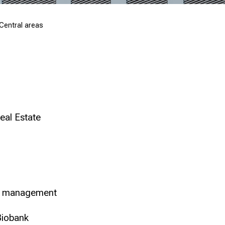
Central areas
eal Estate
ct management
Biobank