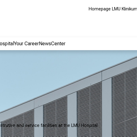
Homepage LMU Kliniku
ospital
Your Career
NewsCenter
strative and service facilities at the LMU Hospital