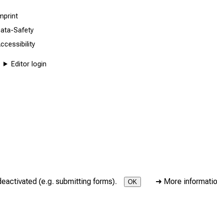
mprint
ata-Safety
ccessibility
Editor login
deactivated (e.g. submitting forms).
➜
More informati
OK