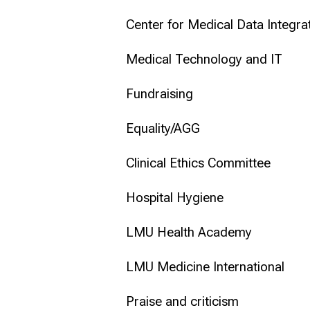
Center for Medical Data Integr
Medical Technology and IT
Fundraising
Equality/AGG
Clinical Ethics Committee
Hospital Hygiene
LMU Health Academy
LMU Medicine International
Praise and criticism