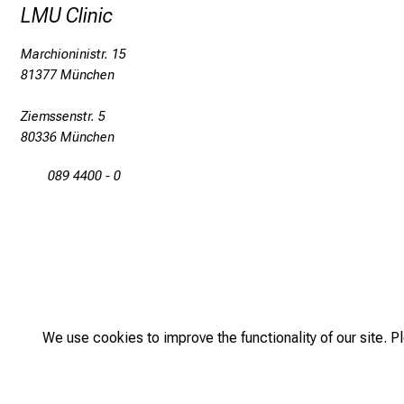
LMU Clinic
Marchioninistr. 15
81377 München
Ziemssenstr. 5
80336 München
089 4400 - 0
We use cookies to improve the functionality of our site. P